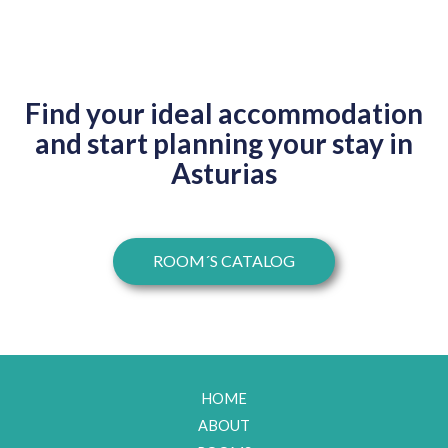
Find your ideal accommodation
and start planning your stay in
Asturias​
ROOM´S CATALOG
HOME
ABOUT