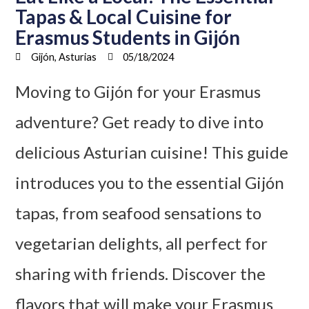
Tapas & Local Cuisine for
Erasmus Students in Gijón
Gijón, Asturias
05/18/2024
Moving to Gijón for your Erasmus
adventure? Get ready to dive into
delicious Asturian cuisine! This guide
introduces you to the essential Gijón
tapas, from seafood sensations to
vegetarian delights, all perfect for
sharing with friends. Discover the
flavors that will make your Erasmus