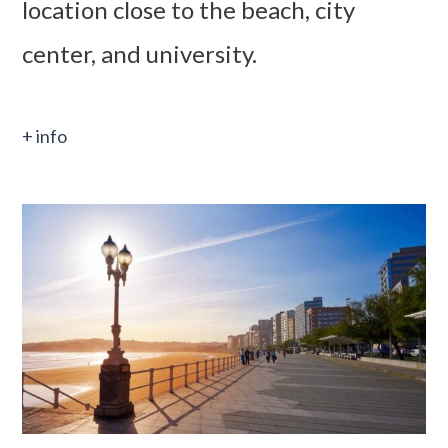
location close to the beach, city
center, and university.
+ info