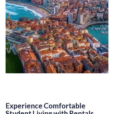
Experience Comfortable
Student Living with Rentals