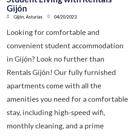
Gijón
Gijón, Asturias
04/20/2023
Looking for comfortable and
convenient student accommodation
in Gijón? Look no further than
Rentals Gijón! Our fully furnished
apartments come with all the
amenities you need for a comfortable
stay, including high-speed wifi,
monthly cleaning, and a prime