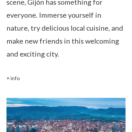
scene, Gijón has something for
everyone. Immerse yourself in
nature, try delicious local cuisine, and
make new friends in this welcoming
and exciting city.
+ info