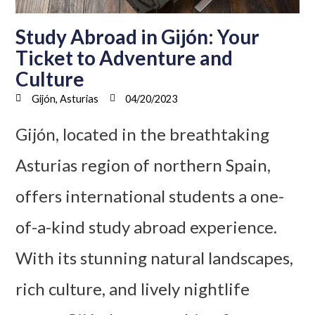
Study Abroad in Gijón: Your
Ticket to Adventure and
Culture
Gijón, Asturias
04/20/2023
Gijón, located in the breathtaking
Asturias region of northern Spain,
offers international students a one-
of-a-kind study abroad experience.
With its stunning natural landscapes,
rich culture, and lively nightlife