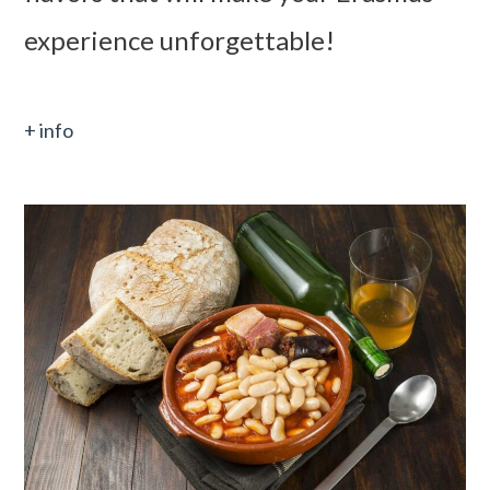
experience unforgettable!
+ info