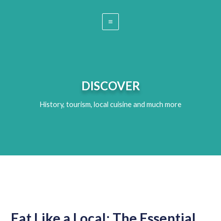
DISCOVER
History, tourism, local cuisine and much more
Eat Like a Local: The Essential