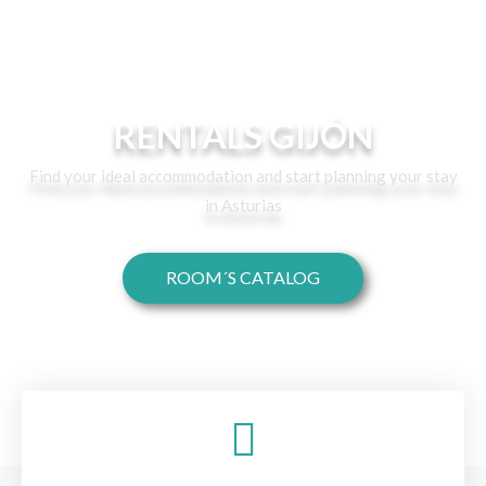
RENTALS GIJÓN
Find your ideal accommodation and start planning your stay
in Asturias
ROOM´S CATALOG