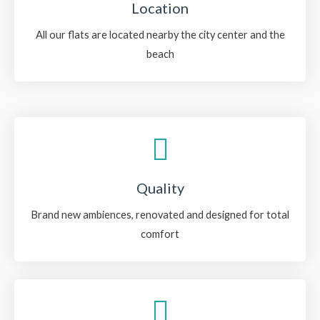
Location
All our flats are located nearby the city center and the
beach
Quality
Brand new ambiences, renovated and designed for total
comfort