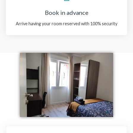
Book in advance
Arrive having your room reserved with 100% security