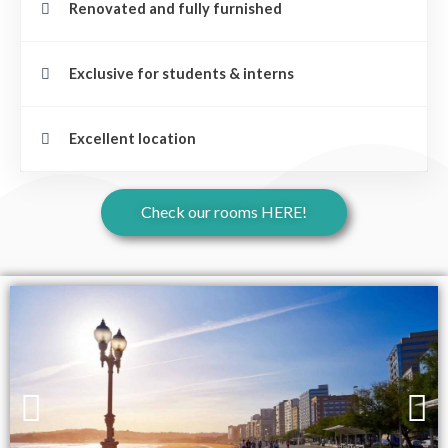
Renovated and fully furnished
Exclusive for students & interns
Excellent location
Check our rooms HERE!