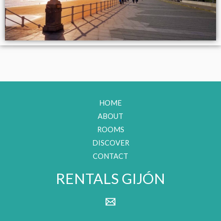
HOME
ABOUT
ROOMS
DISCOVER
CONTACT
RENTALS GIJÓN